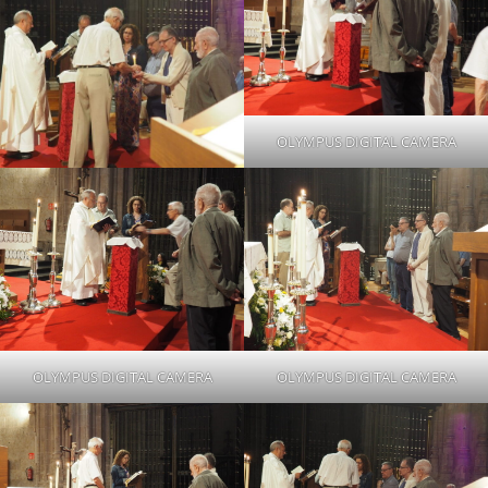
OLYMPUS DIGITAL CAMERA
OLYMPUS DIGITAL CAMERA
OLYMPUS DIGITAL CAMERA