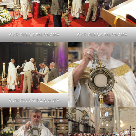
OLYMPUS DIGITAL CAMERA
OLYMPUS DIGITAL CAMERA
OLYMPUS DIGITAL CAMERA