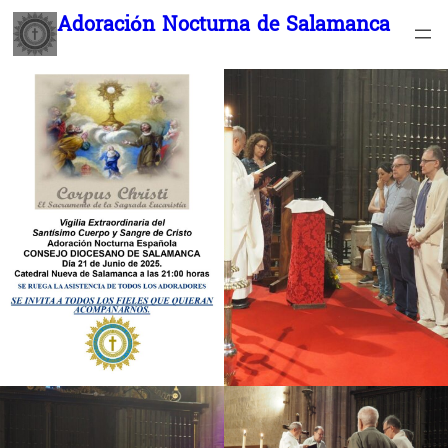
Saltar
Adoración Nocturna de Salamanca
al
contenido